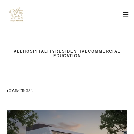
COMMERCIAL