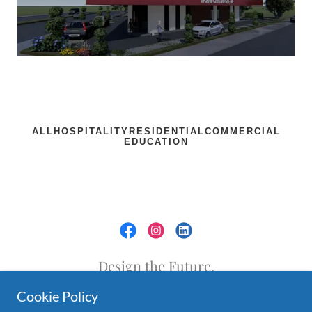
Design the Future.
Cookie Policy
Golden Project | Podgorica,