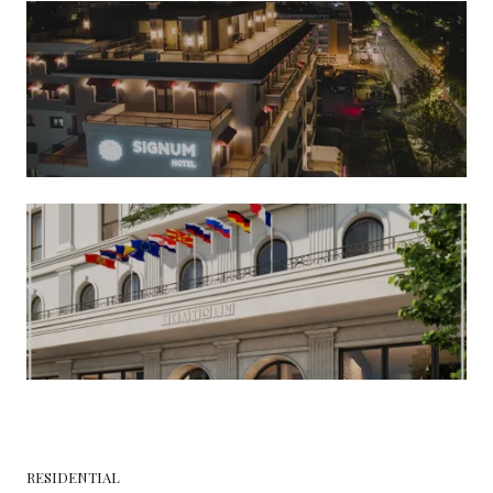
RESIDENTIAL