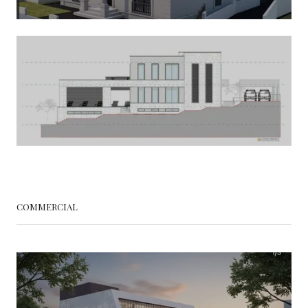
COMMERCIAL