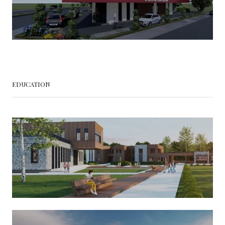
EDUCATION