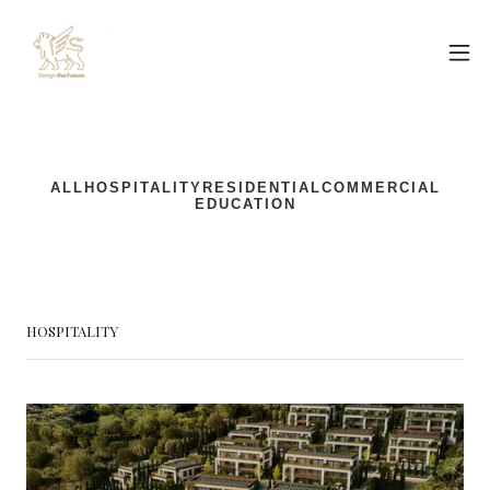
HOSPITALITY